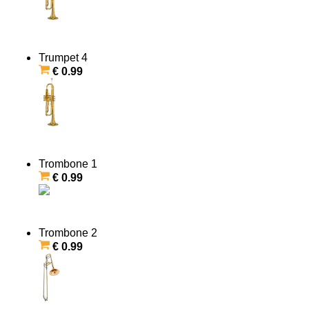
Trumpet 4
€ 0.99
Trombone 1
€ 0.99
Trombone 2
€ 0.99