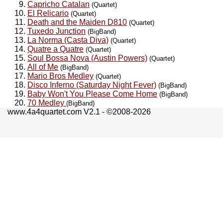
Capricho Catalan
(Quartet)
El Relicario
(Quartet)
Death and the Maiden D810
(Quartet)
Tuxedo Junction
(BigBand)
La Norma (Casta Diva)
(Quartet)
Quatre a Quatre
(Quartet)
Soul Bossa Nova (Austin Powers)
(Quartet)
All of Me
(BigBand)
Mario Bros Medley
(Quartet)
Disco Inferno (Saturday Night Fever)
(BigBand)
Baby Won't You Please Come Home
(BigBand)
70 Medley
(BigBand)
www.4a4quartet.com V2.1 - ©2008-2026