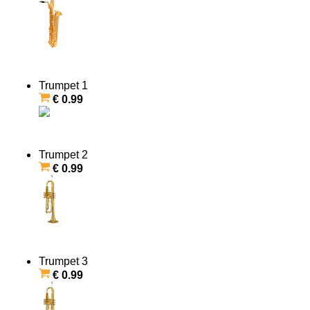
Trumpet 1
€ 0.99
Trumpet 2
€ 0.99
Trumpet 3
€ 0.99