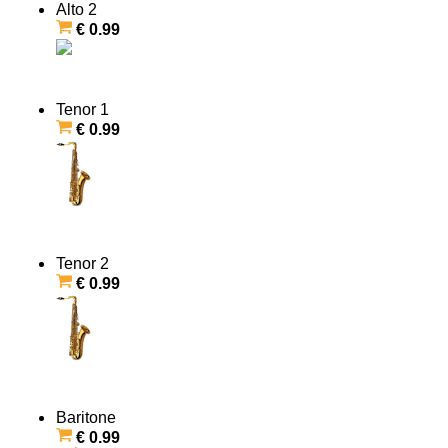
Alto 2
€ 0.99
Tenor 1
€ 0.99
Tenor 2
€ 0.99
Baritone
€ 0.99