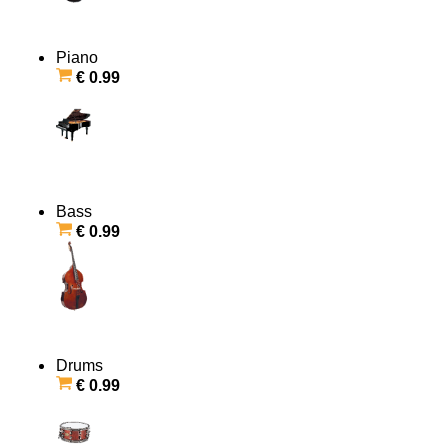
Piano
€ 0.99
Bass
€ 0.99
Drums
€ 0.99