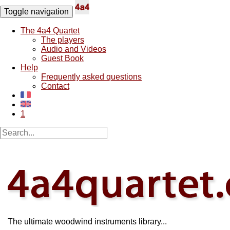
Toggle navigation
The 4a4 Quartet
The players
Audio and Videos
Guest Book
Help
Frequently asked questions
Contact
1
The ultimate woodwind instruments library...