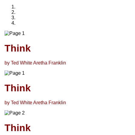
Think
by Ted White Aretha Franklin
Think
by Ted White Aretha Franklin
Think