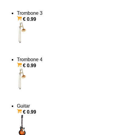
Trombone 3
€ 0.99
Trombone 4
€ 0.99
Guitar
€ 0.99