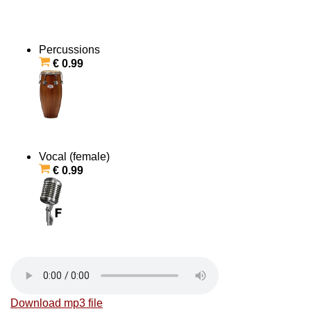
Percussions
€ 0.99
Vocal (female)
€ 0.99
Download mp3 file