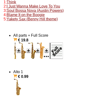
1:
Think
2:
I Just Wanna Make Love To You
3:
Soul Bossa Nova (Austin Powers)
4:
Blame It on the Boogie
5:
Yakety Sax (Benny Hill theme)
All parts + Full Score
€ 19.8
Alto 1
€ 0.99