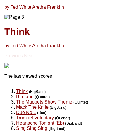
by Ted White Aretha Franklin
Think
by Ted White Aretha Franklin
Previous
Next
The last viewed scores
Think
(BigBand)
Birdland
(Quartet)
The Muppets Show Theme
(Quintet)
Mack The Knife
(BigBand)
Duo No 1
(Duo)
Trumpet Voluntary
(Quartet)
Heartache Tonight (Eb)
(BigBand)
Sing Sing Sing
(BigBand)