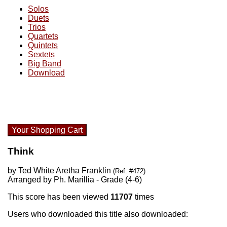
Solos
Duets
Trios
Quartets
Quintets
Sextets
Big Band
Download
Your Shopping Cart
Think
by Ted White Aretha Franklin
(Ref. #472)
Arranged by Ph. Marillia - Grade (4-6)
This score has been viewed
11707
times
Users who downloaded this title also downloaded: