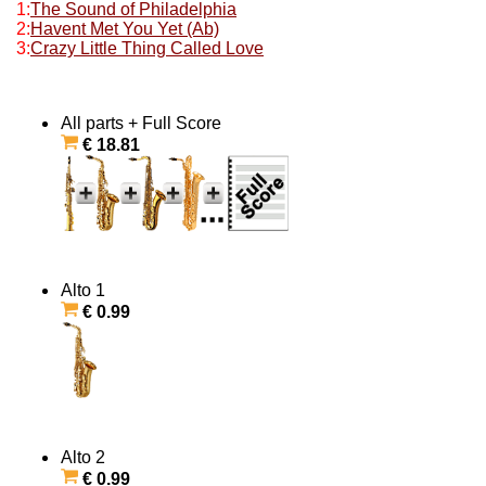
1:
The Sound of Philadelphia
2:
Havent Met You Yet (Ab)
3:
Crazy Little Thing Called Love
All parts + Full Score
€ 18.81
Alto 1
€ 0.99
Alto 2
€ 0.99