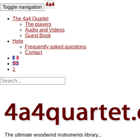
Toggle navigation
The 4a4 Quartet
The players
Audio and Videos
Guest Book
Help
Frequently asked questions
Contact
1
The ultimate woodwind instruments library...