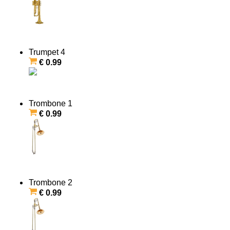
Trumpet 4
€ 0.99
Trombone 1
€ 0.99
Trombone 2
€ 0.99