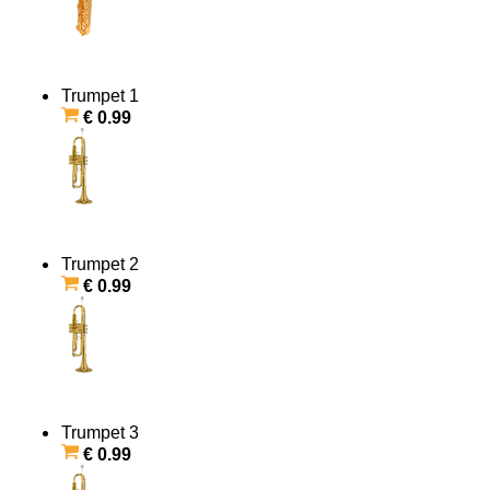
Trumpet 1
€ 0.99
Trumpet 2
€ 0.99
Trumpet 3
€ 0.99