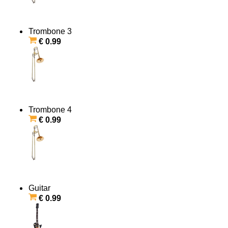
Trombone 3
€ 0.99
Trombone 4
€ 0.99
Guitar
€ 0.99