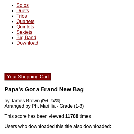
Solos
Duets
Trios
Quartets
Quintets
Sextets
Big Band
Download
Your Shopping Cart
Papa's Got a Brand New Bag
by James Brown
(Ref. #456)
Arranged by Ph. Marillia - Grade (1-3)
This score has been viewed
11788
times
Users who downloaded this title also downloaded: