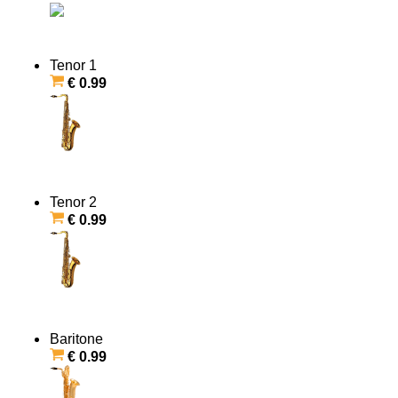
Tenor 1
€ 0.99
Tenor 2
€ 0.99
Baritone
€ 0.99