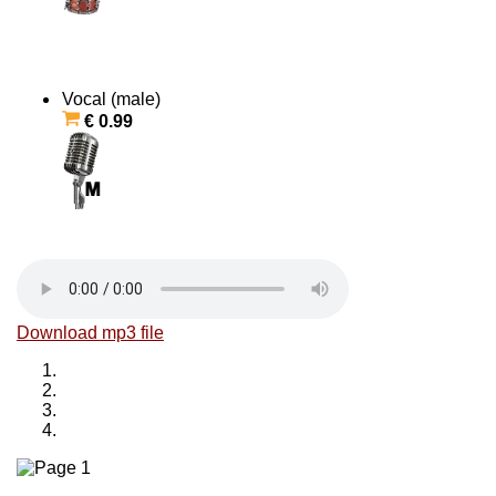
Vocal (male)
€ 0.99
Download mp3 file