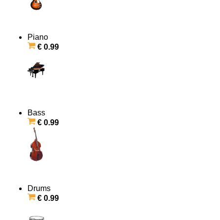
Piano
€ 0.99
Bass
€ 0.99
Drums
€ 0.99