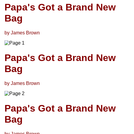
Papa's Got a Brand New
Bag
by James Brown
Papa's Got a Brand New
Bag
by James Brown
Papa's Got a Brand New
Bag
by James Brown