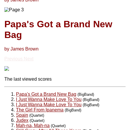
Papa's Got a Brand New
Bag
by James Brown
Previous
Next
The last viewed scores
Papa's Got a Brand New Bag
(BigBand)
I Just Wanna Make Love To You
(BigBand)
I Just Wanna Make Love To You
(BigBand)
The Girl From Ipanema
(BigBand)
Spain
(Quartet)
Judex
(Quartet)
Mah-na, Mah-na
(Quartet)