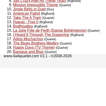
Still Crazy After All These Years
(BigBand)
Mission Impossible Theme
(Quartet)
Jingle Bells in Duet
(Duo)
American Patrol
(BigBand)
Take The A Train
(Quartet)
Hawaii - Five 0
(BigBand)
Bodhisattva
(BigBand)
La Jolie Fille de Perth (Danse Bohémienne)
(Quartet)
I Heard It Through The Grapevine
(BigBand)
Adios Muchachos
(Quartet)
The Blues Brothers Medley
(Quartet)
Happy Days (TV Theme)
(Quartet)
Baroque and Blue
(Quartet)
www.4a4quartet.com V2.1 - ©2008-2026