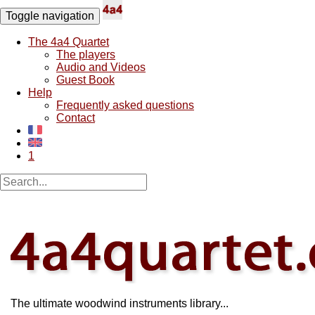
Toggle navigation
The 4a4 Quartet
The players
Audio and Videos
Guest Book
Help
Frequently asked questions
Contact
1
The ultimate woodwind instruments library...