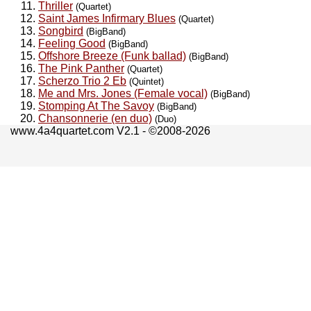
Thriller
(Quartet)
Saint James Infirmary Blues
(Quartet)
Songbird
(BigBand)
Feeling Good
(BigBand)
Offshore Breeze (Funk ballad)
(BigBand)
The Pink Panther
(Quartet)
Scherzo Trio 2 Eb
(Quintet)
Me and Mrs. Jones (Female vocal)
(BigBand)
Stomping At The Savoy
(BigBand)
Chansonnerie (en duo)
(Duo)
www.4a4quartet.com V2.1 - ©2008-2026