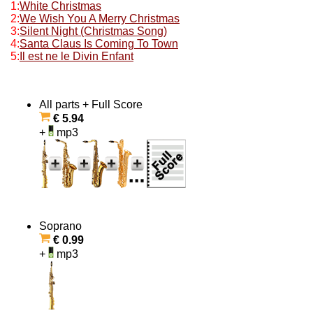
1:
White Christmas
2:
We Wish You A Merry Christmas
3:
Silent Night (Christmas Song)
4:
Santa Claus Is Coming To Town
5:
Il est ne le Divin Enfant
All parts + Full Score
€ 5.94
+
mp3
Soprano
€ 0.99
+
mp3