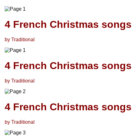
4 French Christmas songs
by Traditional
4 French Christmas songs
by Traditional
4 French Christmas songs
by Traditional