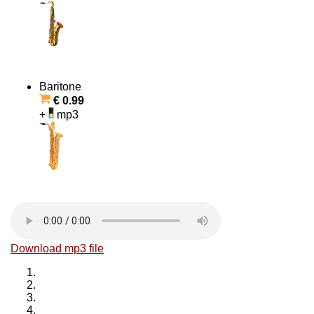
Baritone
€ 0.99
+
mp3
Download mp3 file