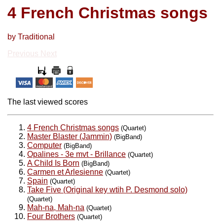
4 French Christmas songs
by Traditional
Previous
Next
The last viewed scores
4 French Christmas songs
(Quartet)
Master Blaster (Jammin)
(BigBand)
Computer
(BigBand)
Opalines - 3e mvt - Brillance
(Quartet)
A Child Is Born
(BigBand)
Carmen et Arlesienne
(Quartet)
Spain
(Quartet)
Take Five (Original key wtih P. Desmond solo)
(Quartet)
Mah-na, Mah-na
(Quartet)
Four Brothers
(Quartet)