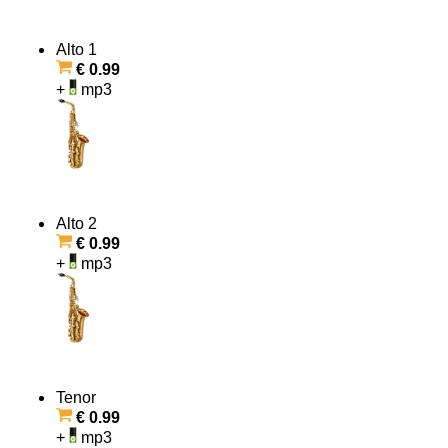
Alto 1
€ 0.99
+
mp3
Alto 2
€ 0.99
+
mp3
Tenor
€ 0.99
+
mp3