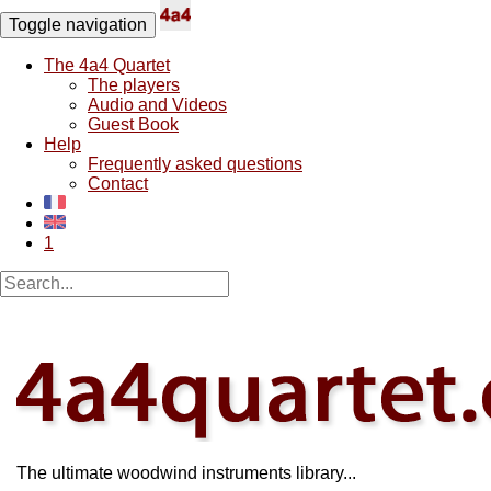
Toggle navigation
The 4a4 Quartet
The players
Audio and Videos
Guest Book
Help
Frequently asked questions
Contact
1
The ultimate woodwind instruments library...