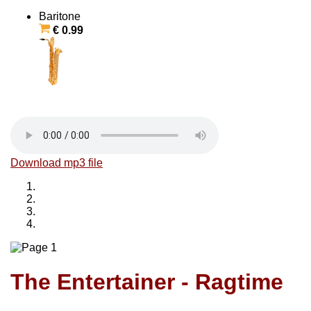
Baritone
€ 0.99
Download mp3 file
The Entertainer - Ragtime