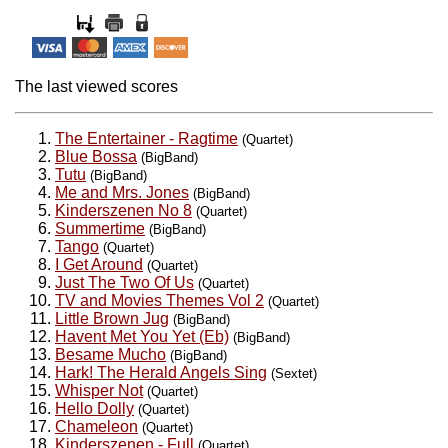
The last viewed scores
The Entertainer - Ragtime
(Quartet)
Blue Bossa
(BigBand)
Tutu
(BigBand)
Me and Mrs. Jones
(BigBand)
Kinderszenen No 8
(Quartet)
Summertime
(BigBand)
Tango
(Quartet)
I Get Around
(Quartet)
Just The Two Of Us
(Quartet)
TV and Movies Themes Vol 2
(Quartet)
Little Brown Jug
(BigBand)
Havent Met You Yet (Eb)
(BigBand)
Besame Mucho
(BigBand)
Hark! The Herald Angels Sing
(Sextet)
Whisper Not
(Quartet)
Hello Dolly
(Quartet)
Chameleon
(Quartet)
Kinderszenen - Full
(Quartet)