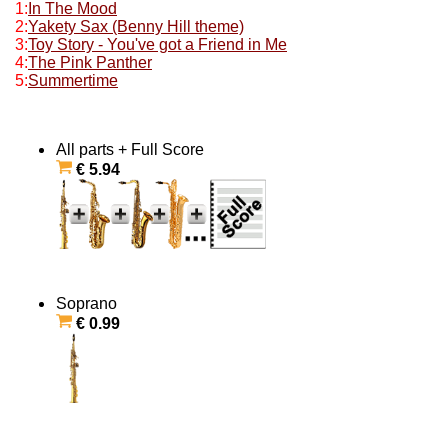
1:
In The Mood
2:
Yakety Sax (Benny Hill theme)
3:
Toy Story - You've got a Friend in Me
4:
The Pink Panther
5:
Summertime
All parts + Full Score
€ 5.94
Soprano
€ 0.99