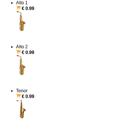
Alto 1
€ 0.99
Alto 2
€ 0.99
Tenor
€ 0.99