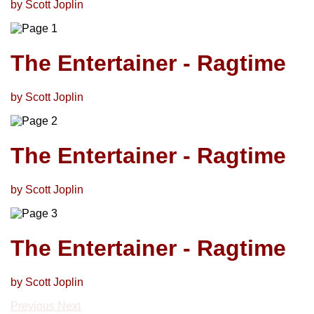
by Scott Joplin
The Entertainer - Ragtime
by Scott Joplin
The Entertainer - Ragtime
by Scott Joplin
The Entertainer - Ragtime
by Scott Joplin
Previous
Next