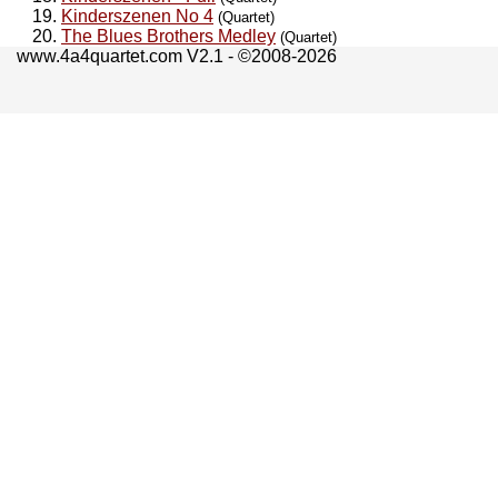
Kinderszenen No 4
(Quartet)
The Blues Brothers Medley
(Quartet)
www.4a4quartet.com V2.1 - ©2008-2026