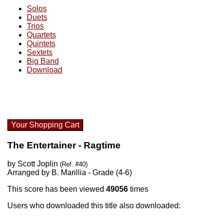
Solos
Duets
Trios
Quartets
Quintets
Sextets
Big Band
Download
Your Shopping Cart
The Entertainer - Ragtime
by Scott Joplin
(Ref. #40)
Arranged by B. Marillia - Grade (4-6)
This score has been viewed
49056
times
Users who downloaded this title also downloaded: