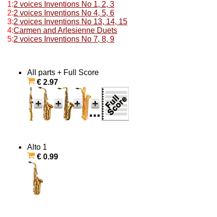
1:
2 voices Inventions No 1, 2, 3
2:
2 voices Inventions No 4, 5, 6
3:
2 voices Inventions No 13, 14, 15
4:
Carmen and Arlesienne Duets
5:
2 voices Inventions No 7, 8, 9
All parts + Full Score
€ 2.97
Alto 1
€ 0.99