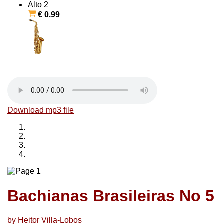
Alto 2
€ 0.99
Download mp3 file
Bachianas Brasileiras No 5
by Heitor Villa-Lobos