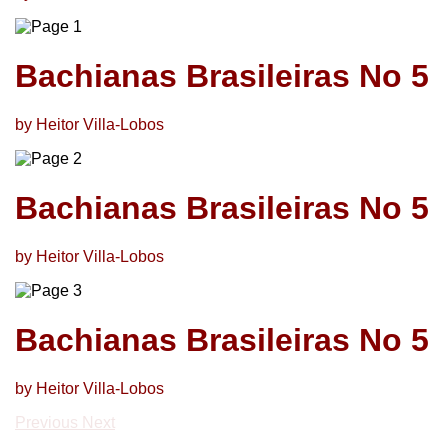
Bachianas Brasileiras No 5
by Heitor Villa-Lobos
Bachianas Brasileiras No 5
by Heitor Villa-Lobos
Bachianas Brasileiras No 5
by Heitor Villa-Lobos
Previous
Next