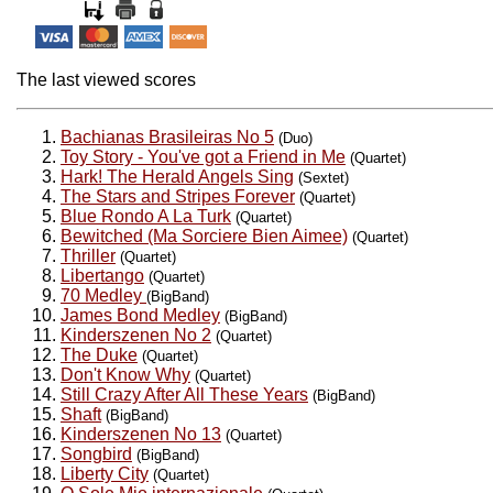
The last viewed scores
Bachianas Brasileiras No 5
(Duo)
Toy Story - You've got a Friend in Me
(Quartet)
Hark! The Herald Angels Sing
(Sextet)
The Stars and Stripes Forever
(Quartet)
Blue Rondo A La Turk
(Quartet)
Bewitched (Ma Sorciere Bien Aimee)
(Quartet)
Thriller
(Quartet)
Libertango
(Quartet)
70 Medley
(BigBand)
James Bond Medley
(BigBand)
Kinderszenen No 2
(Quartet)
The Duke
(Quartet)
Don't Know Why
(Quartet)
Still Crazy After All These Years
(BigBand)
Shaft
(BigBand)
Kinderszenen No 13
(Quartet)
Songbird
(BigBand)
Liberty City
(Quartet)