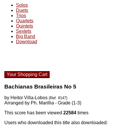
Solos
Duets
Trios
Quartets
Quintets
Sextets
Big Band
Download
Your Shopping Cart
Bachianas Brasileiras No 5
by Heitor Villa-Lobos
(Ref. #147)
Arranged by Ph. Marillia - Grade (1-3)
This score has been viewed
22584
times
Users who downloaded this title also downloaded: