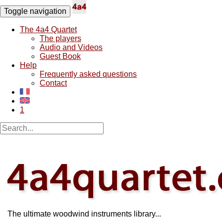
Toggle navigation
The 4a4 Quartet
The players
Audio and Videos
Guest Book
Help
Frequently asked questions
Contact
1
The ultimate woodwind instruments library...