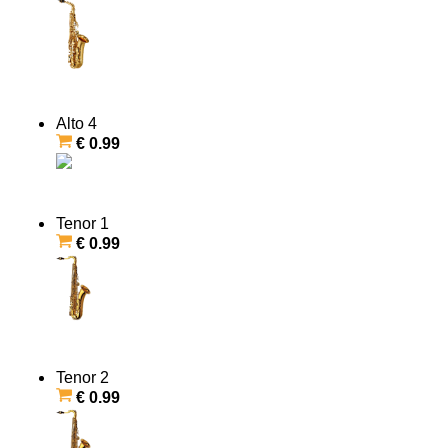
Alto 4
€ 0.99
Tenor 1
€ 0.99
Tenor 2
€ 0.99