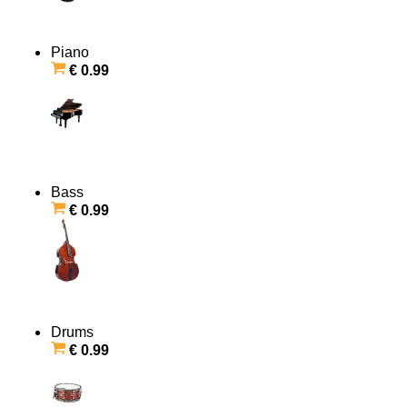
Piano
€ 0.99
Bass
€ 0.99
Drums
€ 0.99