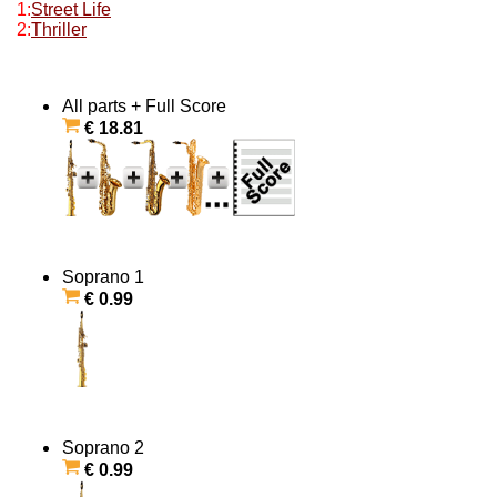
1:
Street Life
2:
Thriller
All parts + Full Score
€ 18.81
Soprano 1
€ 0.99
Soprano 2
€ 0.99