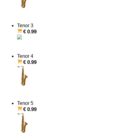
Tenor 3
€ 0.99
Tenor 4
€ 0.99
Tenor 5
€ 0.99