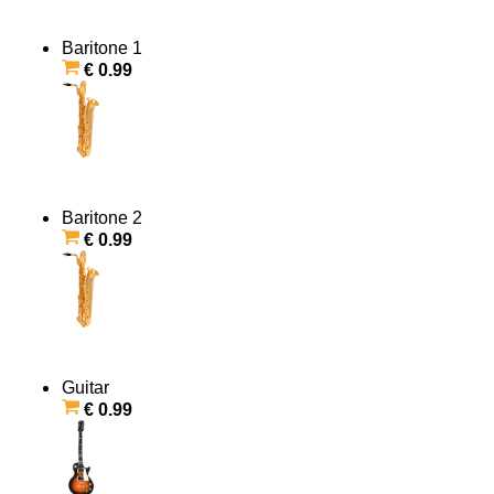
Baritone 1
€ 0.99
Baritone 2
€ 0.99
Guitar
€ 0.99