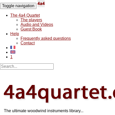
Toggle navigation
The 4a4 Quartet
The players
Audio and Videos
Guest Book
Help
Frequently asked questions
Contact
1
The ultimate woodwind instruments library...