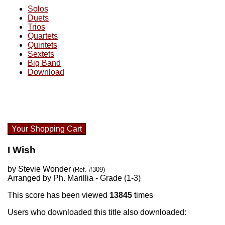
Solos
Duets
Trios
Quartets
Quintets
Sextets
Big Band
Download
Your Shopping Cart
I Wish
by Stevie Wonder
(Ref. #309)
Arranged by Ph. Marillia - Grade (1-3)
This score has been viewed
13845
times
Users who downloaded this title also downloaded: