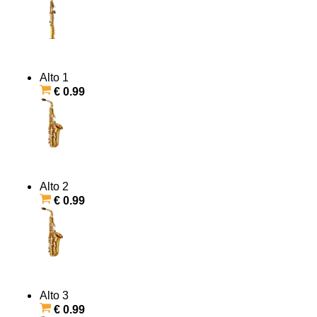
Alto 1
€ 0.99
Alto 2
€ 0.99
Alto 3
€ 0.99