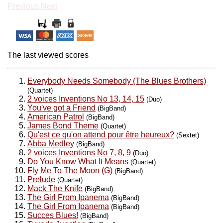
Previous
Next
The last viewed scores
Everybody Needs Somebody (The Blues Brothers)
(Quartet)
2 voices Inventions No 13, 14, 15
(Duo)
You've got a Friend
(BigBand)
American Patrol
(BigBand)
James Bond Theme
(Quartet)
Qu'est ce qu'on attend pour être heureux?
(Sextet)
Abba Medley
(BigBand)
2 voices Inventions No 7, 8, 9
(Duo)
Do You Know What It Means
(Quartet)
Fly Me To The Moon (G)
(BigBand)
Prelude
(Quartet)
Mack The Knife
(BigBand)
The Girl From Ipanema
(BigBand)
The Girl From Ipanema
(BigBand)
Succes Blues!
(BigBand)