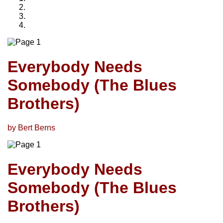
Everybody Needs
Somebody (The Blues
Brothers)
by Bert Berns
Everybody Needs
Somebody (The Blues
Brothers)