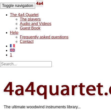
Toggle navigation
The 4a4 Quartet
The players
Audio and Videos
Guest Book
Help
Frequently asked questions
Contact
1
The ultimate woodwind instruments library...