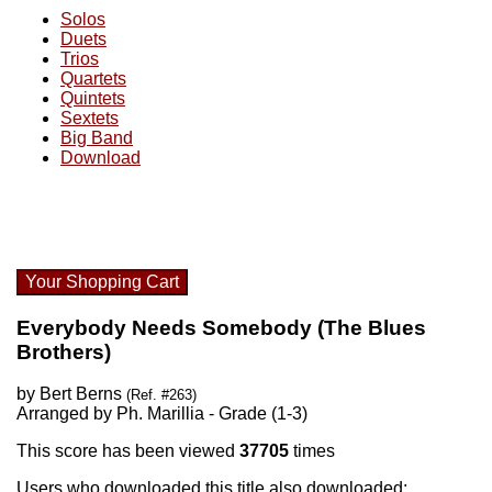
Solos
Duets
Trios
Quartets
Quintets
Sextets
Big Band
Download
Your Shopping Cart
Everybody Needs Somebody (The Blues
Brothers)
by Bert Berns
(Ref. #263)
Arranged by Ph. Marillia - Grade (1-3)
This score has been viewed
37705
times
Users who downloaded this title also downloaded: