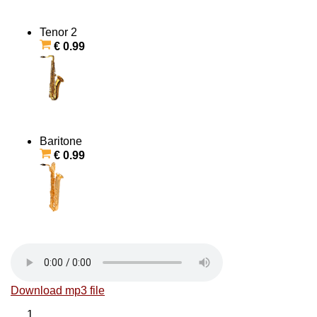
Tenor 2
€ 0.99
Baritone
€ 0.99
Download mp3 file