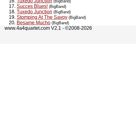
Tuxedo Junction
(BigBand)
Succes Blues!
(BigBand)
Tuxedo Junction
(BigBand)
Stomping At The Savoy
(BigBand)
Besame Mucho
(BigBand)
www.4a4quartet.com V2.1 - ©2008-2026