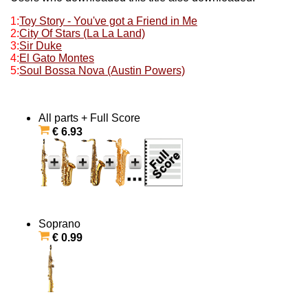
1:
Toy Story - You've got a Friend in Me
2:
City Of Stars (La La Land)
3:
Sir Duke
4:
El Gato Montes
5:
Soul Bossa Nova (Austin Powers)
All parts + Full Score
€ 6.93
Soprano
€ 0.99