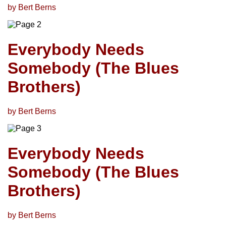
by Bert Berns
Everybody Needs
Somebody (The Blues
Brothers)
by Bert Berns
Everybody Needs
Somebody (The Blues
Brothers)
by Bert Berns