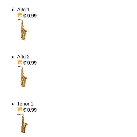
Alto 1
€ 0.99
Alto 2
€ 0.99
Tenor 1
€ 0.99