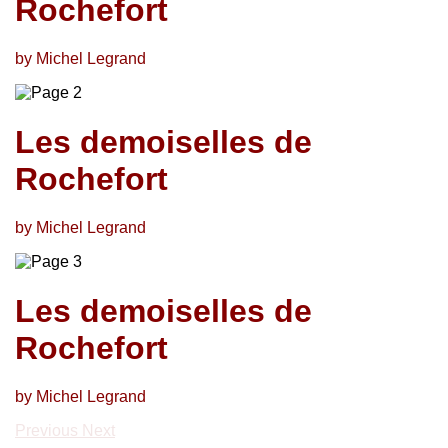
Rochefort
by Michel Legrand
Les demoiselles de
Rochefort
by Michel Legrand
Les demoiselles de
Rochefort
by Michel Legrand
Previous
Next