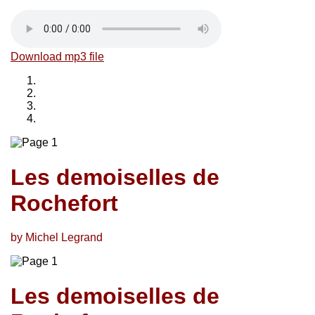
Download mp3 file
Les demoiselles de
Rochefort
by Michel Legrand
Les demoiselles de