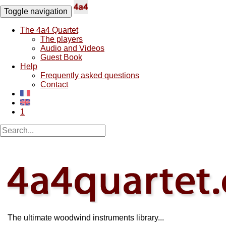
Toggle navigation
The 4a4 Quartet
The players
Audio and Videos
Guest Book
Help
Frequently asked questions
Contact
1
The ultimate woodwind instruments library...