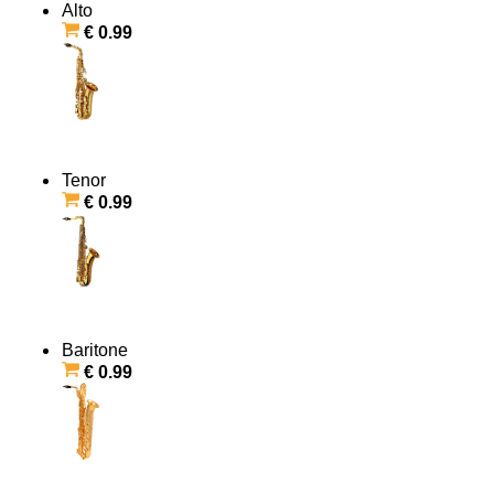
Alto
€ 0.99
Tenor
€ 0.99
Baritone
€ 0.99