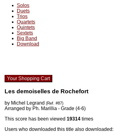
Solos
Duets
Trios
Quartets
Quintets
Sextets
Big Band
Download
Your Shopping Cart
Les demoiselles de Rochefort
by Michel Legrand
(Ref. #87)
Arranged by Ph. Marillia - Grade (4-6)
This score has been viewed
19314
times
Users who downloaded this title also downloaded: