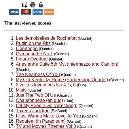
The last viewed scores
Les demoiselles de Rochefort
(Quartet)
Puttin on the Ritz
(Quartet)
Libertango
(Quartet)
Gymnopedie No 1
(Quartet)
Figaro Overture
(Quintet)
Arlesienne Suite 5th Mvt (Intermezzo and Carillon)
(Quartet)
The Nearness Of You
(Quartet)
My Old Kentucky Home (Barbershop Quartet)
(Quartet)
2 voices Inventions No 4, 5, 6
(Duo)
Misty
(Quartet)
Just The Two Of Us
(Quartet)
Chansonnerie (en duo)
(Duo)
Let My People Go (Armstrong)
(Quartet)
Tuxedo Junction
(BigBand)
I Just Wanna Make Love To You
(BigBand)
Requiem (In Paradisum)
(Quintet)
TV and Movies Themes Vol 3
(Quartet)