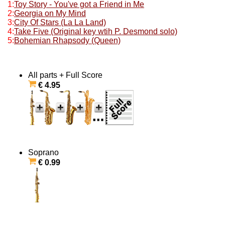
1:
Toy Story - You've got a Friend in Me
2:
Georgia on My Mind
3:
City Of Stars (La La Land)
4:
Take Five (Original key wtih P. Desmond solo)
5:
Bohemian Rhapsody (Queen)
All parts + Full Score
€ 4.95
Soprano
€ 0.99