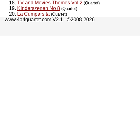
TV and Movies Themes Vol 2
(Quartet)
Kinderszenen No 8
(Quartet)
La Cumparsita
(Quartet)
www.4a4quartet.com V2.1 - ©2008-2026