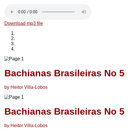
Download mp3 file
Bachianas Brasileiras No 5
by Heitor Villa-Lobos
Bachianas Brasileiras No 5
by Heitor Villa-Lobos