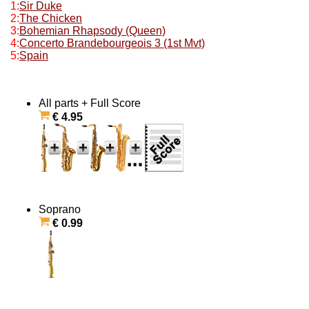
1:
Sir Duke
2:
The Chicken
3:
Bohemian Rhapsody (Queen)
4:
Concerto Brandebourgeois 3 (1st Mvt)
5:
Spain
All parts + Full Score
€ 4.95
Soprano
€ 0.99