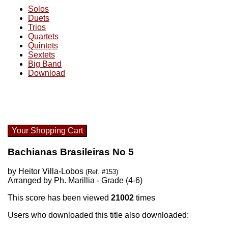
Solos
Duets
Trios
Quartets
Quintets
Sextets
Big Band
Download
Your Shopping Cart
Bachianas Brasileiras No 5
by Heitor Villa-Lobos
(Ref. #153)
Arranged by Ph. Marillia - Grade (4-6)
This score has been viewed
21002
times
Users who downloaded this title also downloaded: