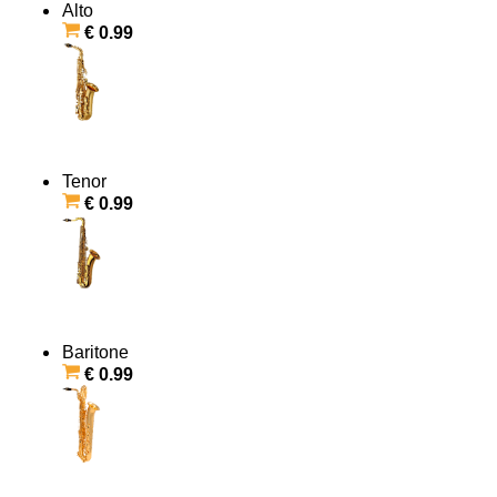
Alto
€ 0.99
Tenor
€ 0.99
Baritone
€ 0.99