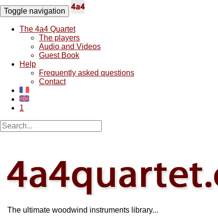
Toggle navigation
The 4a4 Quartet
The players
Audio and Videos
Guest Book
Help
Frequently asked questions
Contact
1
The ultimate woodwind instruments library...