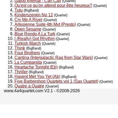
Galop Infernal - Can Can
(Quartet)
Qu'est ce qu'on attend pour être heureux?
(Quartet)
Tutu
(BigBand)
Kinderszenen No 12
(Quartet)
Cry Me A River
(Quartet)
Arlesienne Suite 4th Mvt (Presto)
(Quartet)
Open Sesame
(Quartet)
Blue Rondo A La Turk
(Quartet)
I (Really) Got Rhythm
(Quartet)
Turkish March
(Quartet)
Think
(BigBand)
Four Brothers
(Quartet)
Cantina (Intergalactic Rag from Star Wars)
(Quartet)
La Cumparsita
(Quartet)
Heartache Tonight (Eb)
(BigBand)
Thriller
(BigBand)
Havent Met You Yet (Ab)
(BigBand)
Five Barbershop Quartets vol 1 (Sax Quartet)
(Quartet)
Quatre a Quatre
(Quartet)
www.4a4quartet.com V2.1 - ©2008-2026