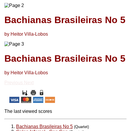
Bachianas Brasileiras No 5
by Heitor Villa-Lobos
Bachianas Brasileiras No 5
by Heitor Villa-Lobos
Previous
Next
The last viewed scores
Bachianas Brasileiras No 5
(Quartet)