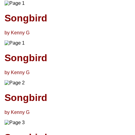
Songbird
by Kenny G
Songbird
by Kenny G
Songbird
by Kenny G