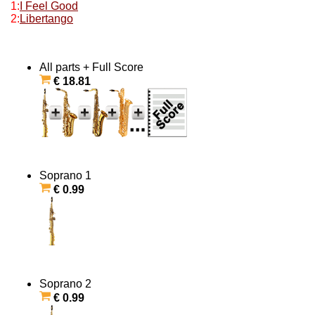
1:
I Feel Good
2:
Libertango
All parts + Full Score
€ 18.81
Soprano 1
€ 0.99
Soprano 2
€ 0.99