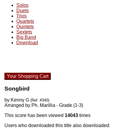
Solos
Duets
Trios
Quartets
Quintets
Sextets
Big Band
Download
Your Shopping Cart
Songbird
by Kenny G
(Ref. #340)
Arranged by Ph. Marillia - Grade (1-3)
This score has been viewed
14043
times
Users who downloaded this title also downloaded: