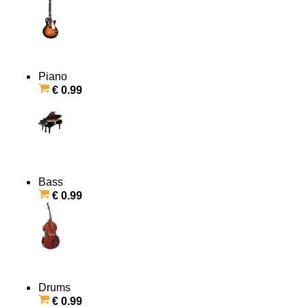
Piano
€ 0.99
Bass
€ 0.99
Drums
€ 0.99