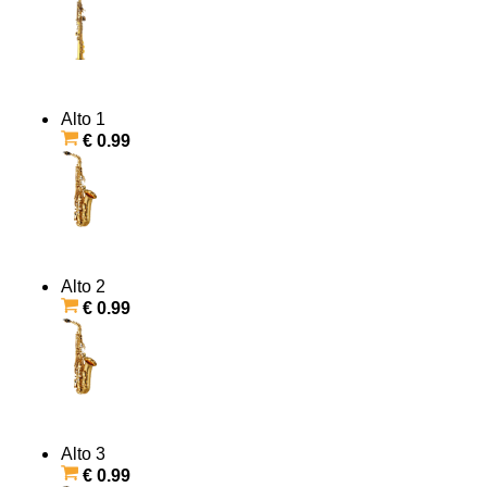
Alto 1
€ 0.99
Alto 2
€ 0.99
Alto 3
€ 0.99