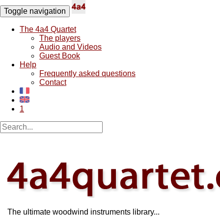
Toggle navigation
The 4a4 Quartet
The players
Audio and Videos
Guest Book
Help
Frequently asked questions
Contact
1
The ultimate woodwind instruments library...