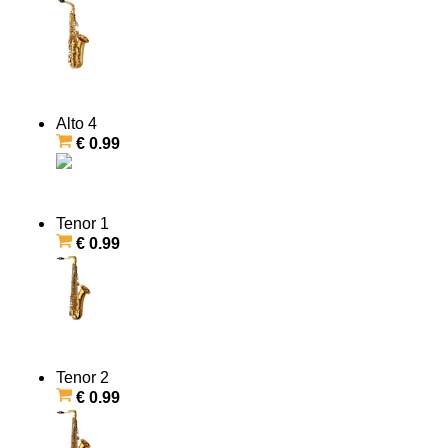
Alto 4
€ 0.99
Tenor 1
€ 0.99
Tenor 2
€ 0.99