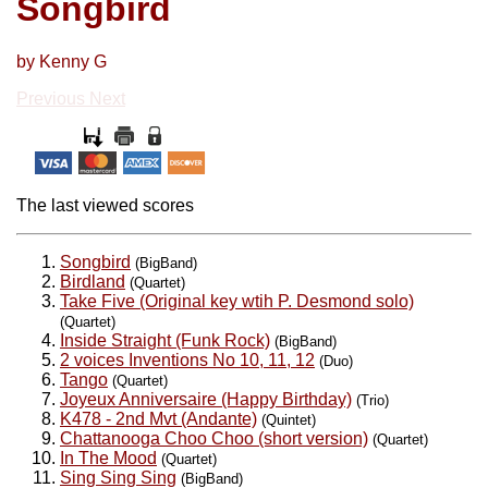
Songbird
by Kenny G
Previous
Next
The last viewed scores
Songbird
(BigBand)
Birdland
(Quartet)
Take Five (Original key wtih P. Desmond solo)
(Quartet)
Inside Straight (Funk Rock)
(BigBand)
2 voices Inventions No 10, 11, 12
(Duo)
Tango
(Quartet)
Joyeux Anniversaire (Happy Birthday)
(Trio)
K478 - 2nd Mvt (Andante)
(Quintet)
Chattanooga Choo Choo (short version)
(Quartet)
In The Mood
(Quartet)
Sing Sing Sing
(BigBand)