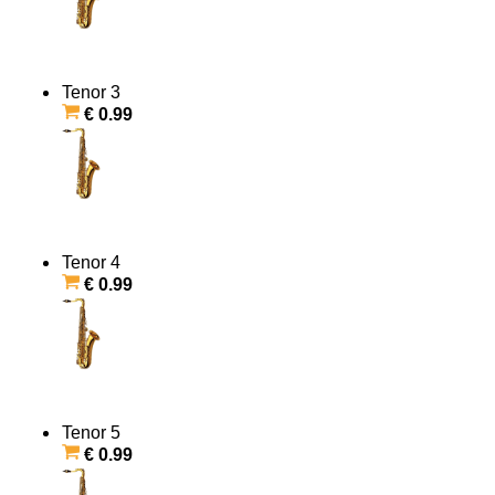
Tenor 3
€ 0.99
Tenor 4
€ 0.99
Tenor 5
€ 0.99