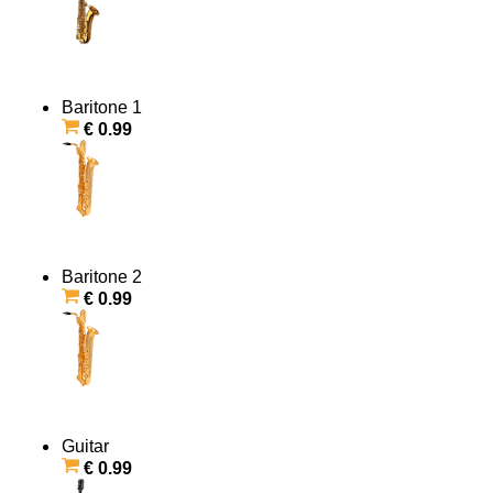
Baritone 1
€ 0.99
Baritone 2
€ 0.99
Guitar
€ 0.99