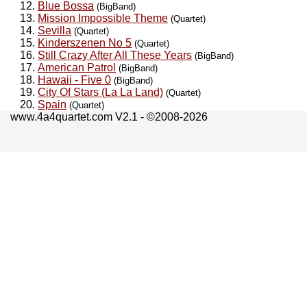
Blue Bossa
(BigBand)
Mission Impossible Theme
(Quartet)
Sevilla
(Quartet)
Kinderszenen No 5
(Quartet)
Still Crazy After All These Years
(BigBand)
American Patrol
(BigBand)
Hawaii - Five 0
(BigBand)
City Of Stars (La La Land)
(Quartet)
Spain
(Quartet)
www.4a4quartet.com V2.1 - ©2008-2026