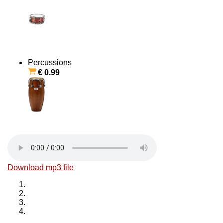
Percussions
€ 0.99
Download mp3 file