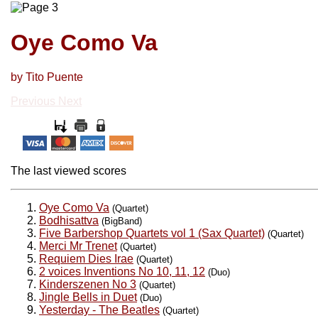
Oye Como Va
by Tito Puente
Previous
Next
The last viewed scores
Oye Como Va
(Quartet)
Bodhisattva
(BigBand)
Five Barbershop Quartets vol 1 (Sax Quartet)
(Quartet)
Merci Mr Trenet
(Quartet)
Requiem Dies Irae
(Quartet)
2 voices Inventions No 10, 11, 12
(Duo)
Kinderszenen No 3
(Quartet)
Jingle Bells in Duet
(Duo)
Yesterday - The Beatles
(Quartet)