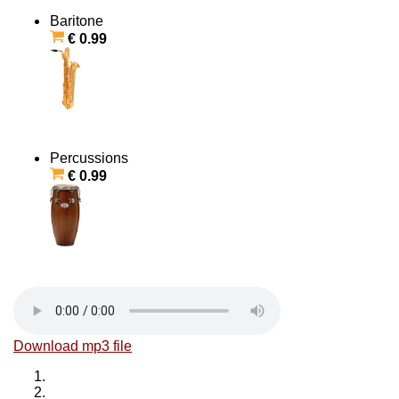
Baritone
€ 0.99
Percussions
€ 0.99
Download mp3 file