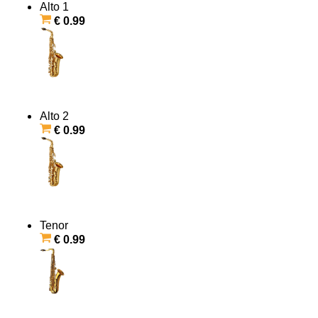
Alto 1
€ 0.99
Alto 2
€ 0.99
Tenor
€ 0.99