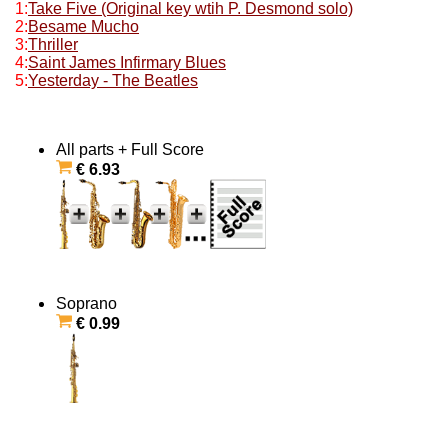
1:
Take Five (Original key wtih P. Desmond solo)
2:
Besame Mucho
3:
Thriller
4:
Saint James Infirmary Blues
5:
Yesterday - The Beatles
All parts + Full Score
€ 6.93
Soprano
€ 0.99