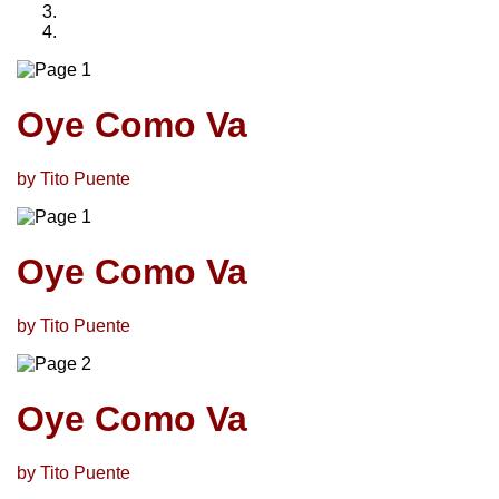
Oye Como Va
by Tito Puente
Oye Como Va
by Tito Puente
Oye Como Va
by Tito Puente