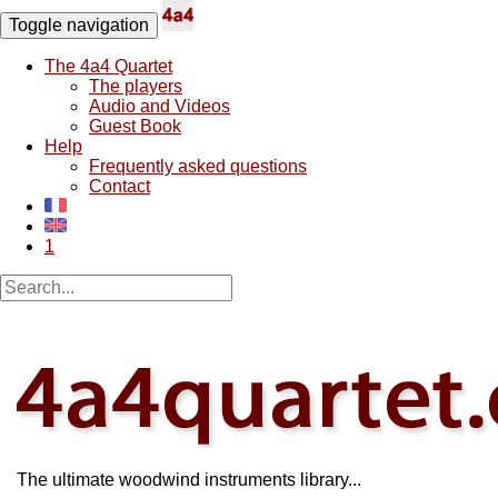
Toggle navigation
The 4a4 Quartet
The players
Audio and Videos
Guest Book
Help
Frequently asked questions
Contact
1
The ultimate woodwind instruments library...