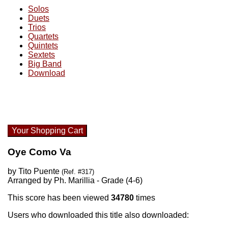
Solos
Duets
Trios
Quartets
Quintets
Sextets
Big Band
Download
Your Shopping Cart
Oye Como Va
by Tito Puente
(Ref. #317)
Arranged by Ph. Marillia - Grade (4-6)
This score has been viewed
34780
times
Users who downloaded this title also downloaded: