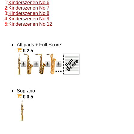
1:
Kinderszenen No 6
2:
Kinderszenen No 7
3:
Kinderszenen No 8
4:
Kinderszenen No 9
5:
Kinderszenen No 12
All parts + Full Score
€ 2.5
Soprano
€ 0.5