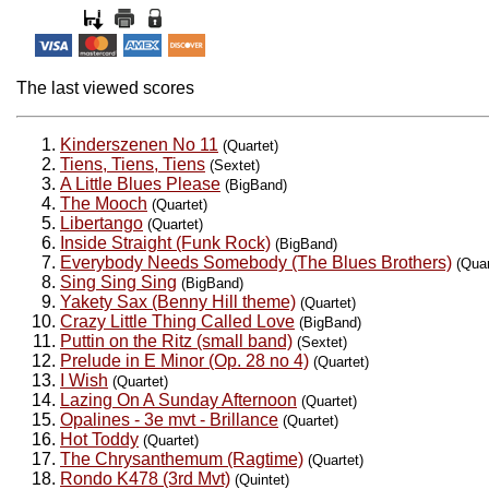
The last viewed scores
Kinderszenen No 11
(Quartet)
Tiens, Tiens, Tiens
(Sextet)
A Little Blues Please
(BigBand)
The Mooch
(Quartet)
Libertango
(Quartet)
Inside Straight (Funk Rock)
(BigBand)
Everybody Needs Somebody (The Blues Brothers)
(Quar
Sing Sing Sing
(BigBand)
Yakety Sax (Benny Hill theme)
(Quartet)
Crazy Little Thing Called Love
(BigBand)
Puttin on the Ritz (small band)
(Sextet)
Prelude in E Minor (Op. 28 no 4)
(Quartet)
I Wish
(Quartet)
Lazing On A Sunday Afternoon
(Quartet)
Opalines - 3e mvt - Brillance
(Quartet)
Hot Toddy
(Quartet)
The Chrysanthemum (Ragtime)
(Quartet)
Rondo K478 (3rd Mvt)
(Quintet)