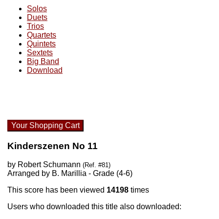
Solos
Duets
Trios
Quartets
Quintets
Sextets
Big Band
Download
Your Shopping Cart
Kinderszenen No 11
by Robert Schumann
(Ref. #81)
Arranged by B. Marillia - Grade (4-6)
This score has been viewed
14198
times
Users who downloaded this title also downloaded: