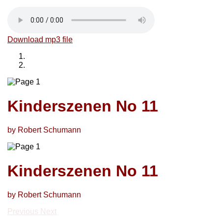
Download mp3 file
Kinderszenen No 11
by Robert Schumann
Kinderszenen No 11
by Robert Schumann
Previous
Next