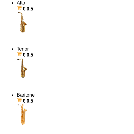
Alto
€ 0.5
Tenor
€ 0.5
Baritone
€ 0.5