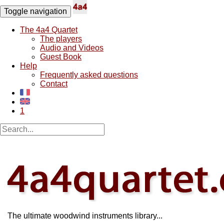
Toggle navigation
The 4a4 Quartet
The players
Audio and Videos
Guest Book
Help
Frequently asked questions
Contact
1
The ultimate woodwind instruments library...