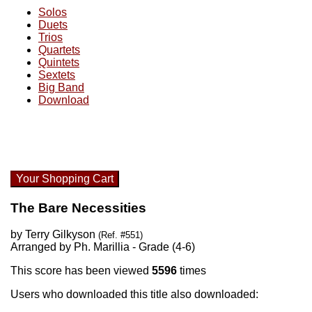
Solos
Duets
Trios
Quartets
Quintets
Sextets
Big Band
Download
Your Shopping Cart
The Bare Necessities
by Terry Gilkyson
(Ref. #551)
Arranged by Ph. Marillia - Grade (4-6)
This score has been viewed
5596
times
Users who downloaded this title also downloaded: