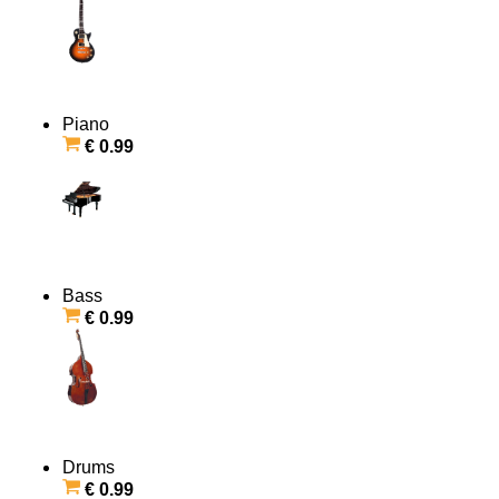
Piano
€ 0.99
Bass
€ 0.99
Drums
€ 0.99