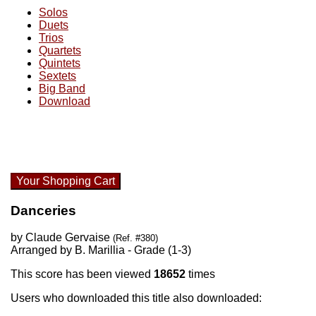
Solos
Duets
Trios
Quartets
Quintets
Sextets
Big Band
Download
Your Shopping Cart
Danceries
by Claude Gervaise
(Ref. #380)
Arranged by B. Marillia - Grade (1-3)
This score has been viewed
18652
times
Users who downloaded this title also downloaded: