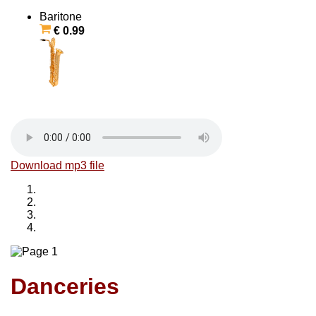
Baritone
€ 0.99
Download mp3 file
Danceries