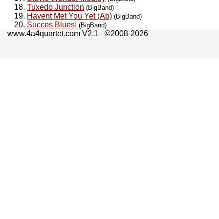
Tuxedo Junction
(BigBand)
Havent Met You Yet (Ab)
(BigBand)
Succes Blues!
(BigBand)
www.4a4quartet.com V2.1 - ©2008-2026