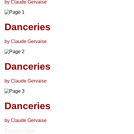
by Claude Gervaise
Danceries
by Claude Gervaise
Danceries
by Claude Gervaise
Danceries
by Claude Gervaise
Previous
Next