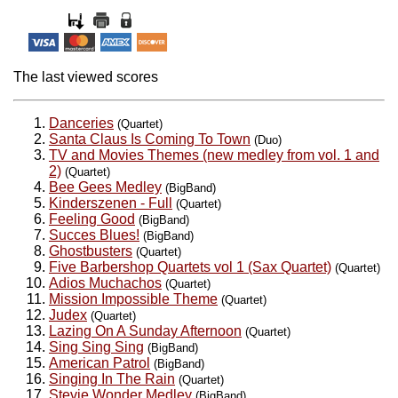
The last viewed scores
Danceries
(Quartet)
Santa Claus Is Coming To Town
(Duo)
TV and Movies Themes (new medley from vol. 1 and
2)
(Quartet)
Bee Gees Medley
(BigBand)
Kinderszenen - Full
(Quartet)
Feeling Good
(BigBand)
Succes Blues!
(BigBand)
Ghostbusters
(Quartet)
Five Barbershop Quartets vol 1 (Sax Quartet)
(Quartet)
Adios Muchachos
(Quartet)
Mission Impossible Theme
(Quartet)
Judex
(Quartet)
Lazing On A Sunday Afternoon
(Quartet)
Sing Sing Sing
(BigBand)
American Patrol
(BigBand)
Singing In The Rain
(Quartet)
Stevie Wonder Medley
(BigBand)