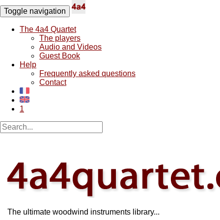
Toggle navigation
The 4a4 Quartet
The players
Audio and Videos
Guest Book
Help
Frequently asked questions
Contact
1
The ultimate woodwind instruments library...