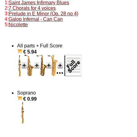
1:
Saint James Infirmary Blues
2:
7 Chorals for 4 voices
3:
Prelude in E Minor (Op. 28 no 4)
4:
Galop Infernal - Can Can
5:
Nicolette
All parts + Full Score
€ 5.94
Soprano
€ 0.99