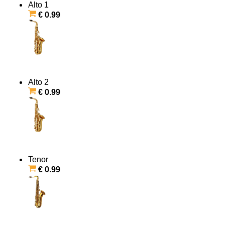
Alto 1
€ 0.99
Alto 2
€ 0.99
Tenor
€ 0.99