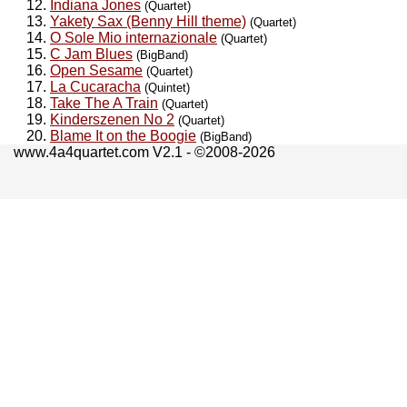
Indiana Jones
(Quartet)
Yakety Sax (Benny Hill theme)
(Quartet)
O Sole Mio internazionale
(Quartet)
C Jam Blues
(BigBand)
Open Sesame
(Quartet)
La Cucaracha
(Quintet)
Take The A Train
(Quartet)
Kinderszenen No 2
(Quartet)
Blame It on the Boogie
(BigBand)
www.4a4quartet.com V2.1 - ©2008-2026