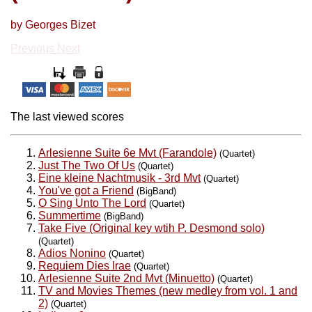
by Georges Bizet
Previous
Next
The last viewed scores
Arlesienne Suite 6e Mvt (Farandole)
(Quartet)
Just The Two Of Us
(Quartet)
Eine kleine Nachtmusik - 3rd Mvt
(Quartet)
You've got a Friend
(BigBand)
O Sing Unto The Lord
(Quartet)
Summertime
(BigBand)
Take Five (Original key wtih P. Desmond solo)
(Quartet)
Adios Nonino
(Quartet)
Requiem Dies Irae
(Quartet)
Arlesienne Suite 2nd Mvt (Minuetto)
(Quartet)
TV and Movies Themes (new medley from vol. 1 and
2)
(Quartet)