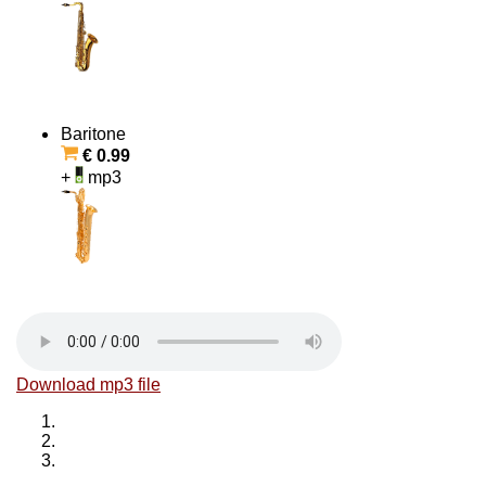
Baritone
€ 0.99
+
mp3
Download mp3 file