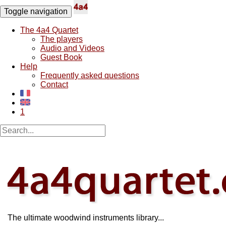
Toggle navigation
The 4a4 Quartet
The players
Audio and Videos
Guest Book
Help
Frequently asked questions
Contact
1
The ultimate woodwind instruments library...