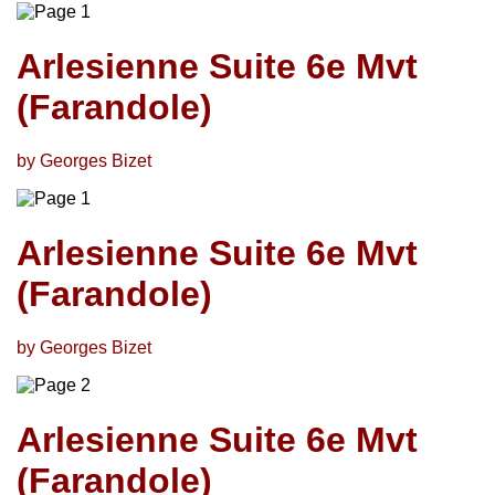
Arlesienne Suite 6e Mvt
(Farandole)
by Georges Bizet
Arlesienne Suite 6e Mvt
(Farandole)
by Georges Bizet
Arlesienne Suite 6e Mvt
(Farandole)