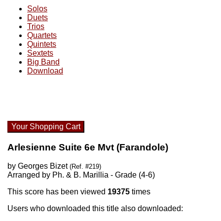
Solos
Duets
Trios
Quartets
Quintets
Sextets
Big Band
Download
Your Shopping Cart
Arlesienne Suite 6e Mvt (Farandole)
by Georges Bizet
(Ref. #219)
Arranged by Ph. & B. Marillia - Grade (4-6)
This score has been viewed
19375
times
Users who downloaded this title also downloaded: