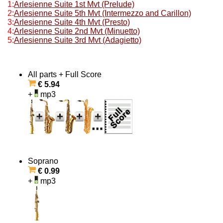
1:
Arlesienne Suite 1st Mvt (Prelude)
2:
Arlesienne Suite 5th Mvt (Intermezzo and Carillon)
3:
Arlesienne Suite 4th Mvt (Presto)
4:
Arlesienne Suite 2nd Mvt (Minuetto)
5:
Arlesienne Suite 3rd Mvt (Adagietto)
All parts + Full Score
€ 5.94
+
mp3
Soprano
€ 0.99
+
mp3