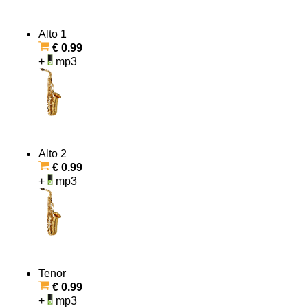
Alto 1
€ 0.99
+
mp3
Alto 2
€ 0.99
+
mp3
Tenor
€ 0.99
+
mp3