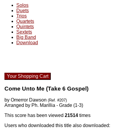
Solos
Duets
Trios
Quartets
Quintets
Sextets
Big Band
Download
Your Shopping Cart
Come Unto Me (Take 6 Gospel)
by Omerror Dawson
(Ref. #207)
Arranged by Ph. Marillia - Grade (1-3)
This score has been viewed
21514
times
Users who downloaded this title also downloaded: