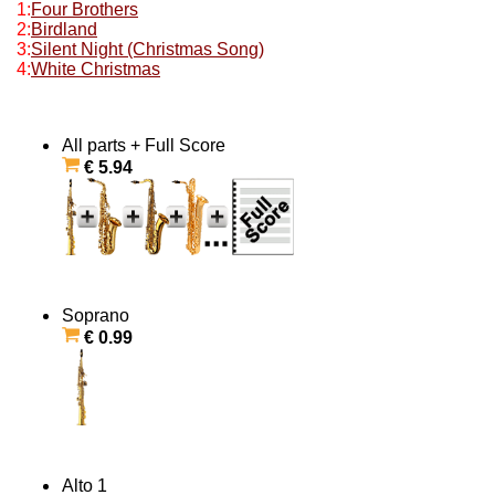
1:
Four Brothers
2:
Birdland
3:
Silent Night (Christmas Song)
4:
White Christmas
All parts + Full Score
€ 5.94
Soprano
€ 0.99
Alto 1