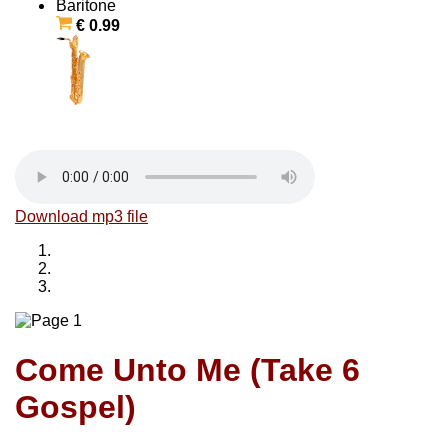
Baritone
€ 0.99
Download mp3 file
Come Unto Me (Take 6
Gospel)