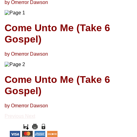
by Omerror Dawson
Come Unto Me (Take 6
Gospel)
by Omerror Dawson
Come Unto Me (Take 6
Gospel)
by Omerror Dawson
Previous
Next