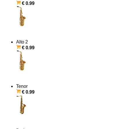
€ 0.99
Alto 2
€ 0.99
Tenor
€ 0.99