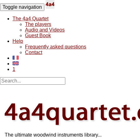
Toggle navigation
The 4a4 Quartet
The players
Audio and Videos
Guest Book
Help
Frequently asked questions
Contact
1
The ultimate woodwind instruments library...