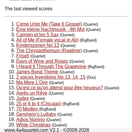
The last viewed scores
Come Unto Me (Take 6 Gospel)
(Quartet)
Eine kleine Nachtmusik - 4th Mvt
(Quartet)
Carmen et les 5 Sax
(Quintet)
All of Me (Female vocal in Ab)
(BigBand)
Kinderszenen No 13
(Quartet)
The Chrysanthemum (Ragtime)
(Quartet)
Frisell
(Quartet)
Days of Wine and Roses
(Quartet)
I Heard It Through The Grapevine
(BigBand)
James Bond Theme
(Quartet)
2 voices Inventions No 13, 14, 15
(Duo)
Ma Mere L'Oye
(Quartet)
Qu'est ce qu'on attend pour être heureux?
(Quartet)
Après un Rêve
(Quartet)
Judex
(Quartet)
25 or 6 to 4 (Chicago)
(BigBand)
70 Medley
(BigBand)
Gershwin's Lullaby
(Quartet)
Adios Nonino
(Quartet)
White Christmas
(Quartet)
www.4a4quartet.com V2.1 - ©2008-2026