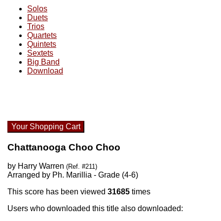
Solos
Duets
Trios
Quartets
Quintets
Sextets
Big Band
Download
Your Shopping Cart
Chattanooga Choo Choo
by Harry Warren
(Ref. #211)
Arranged by Ph. Marillia - Grade (4-6)
This score has been viewed
31685
times
Users who downloaded this title also downloaded: