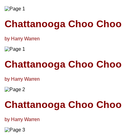
Chattanooga Choo Choo
by Harry Warren
Chattanooga Choo Choo
by Harry Warren
Chattanooga Choo Choo
by Harry Warren