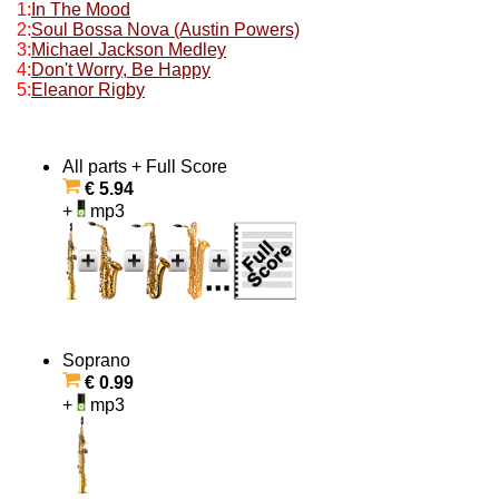
1:
In The Mood
2:
Soul Bossa Nova (Austin Powers)
3:
Michael Jackson Medley
4:
Don't Worry, Be Happy
5:
Eleanor Rigby
All parts + Full Score
€ 5.94
+
mp3
Soprano
€ 0.99
+
mp3