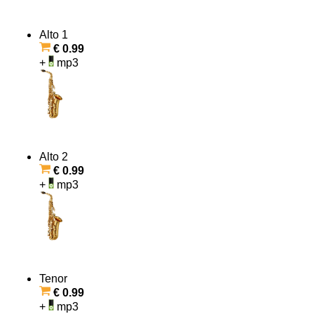
Alto 1
€ 0.99
+
mp3
Alto 2
€ 0.99
+
mp3
Tenor
€ 0.99
+
mp3