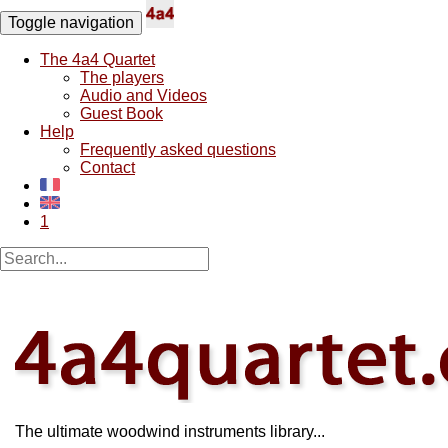
Toggle navigation
The 4a4 Quartet
The players
Audio and Videos
Guest Book
Help
Frequently asked questions
Contact
1
The ultimate woodwind instruments library...