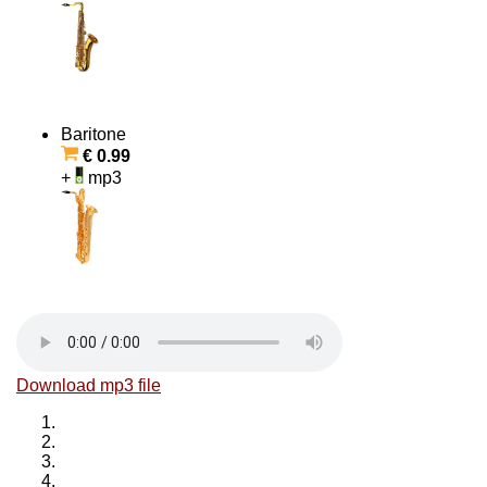
Baritone
€ 0.99
+
mp3
Download mp3 file