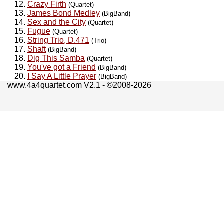
Crazy Firth
(Quartet)
James Bond Medley
(BigBand)
Sex and the City
(Quartet)
Fugue
(Quartet)
String Trio, D.471
(Trio)
Shaft
(BigBand)
Dig This Samba
(Quartet)
You've got a Friend
(BigBand)
I Say A Little Prayer
(BigBand)
www.4a4quartet.com V2.1 - ©2008-2026