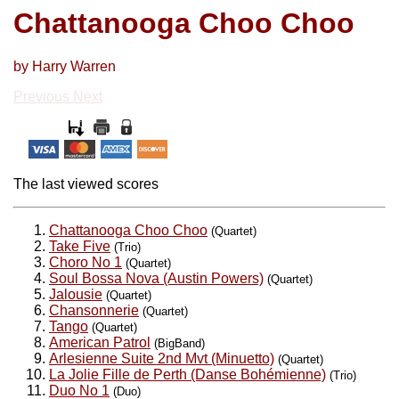
Chattanooga Choo Choo
by Harry Warren
Previous
Next
The last viewed scores
Chattanooga Choo Choo
(Quartet)
Take Five
(Trio)
Choro No 1
(Quartet)
Soul Bossa Nova (Austin Powers)
(Quartet)
Jalousie
(Quartet)
Chansonnerie
(Quartet)
Tango
(Quartet)
American Patrol
(BigBand)
Arlesienne Suite 2nd Mvt (Minuetto)
(Quartet)
La Jolie Fille de Perth (Danse Bohémienne)
(Trio)
Duo No 1
(Duo)