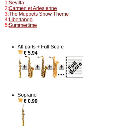
1:
Sevilla
2:
Carmen et Arlesienne
3:
The Muppets Show Theme
4:
Libertango
5:
Summertime
All parts + Full Score
€ 5.94
Soprano
€ 0.99