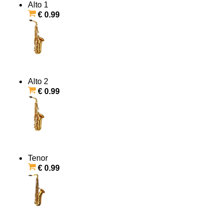
Alto 1
€ 0.99
Alto 2
€ 0.99
Tenor
€ 0.99