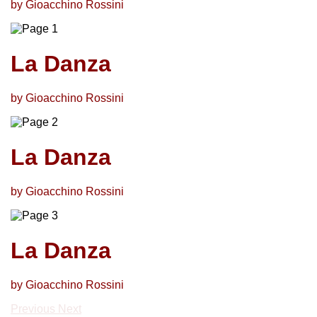
by Gioacchino Rossini
La Danza
by Gioacchino Rossini
La Danza
by Gioacchino Rossini
La Danza
by Gioacchino Rossini
Previous
Next