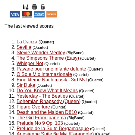
The last viewed scores
La Danza
(Quartet)
Sevilla
(Quartet)
Stevie Wonder Medley
(BigBand)
The Simpsons Theme (Easy)
(Quartet)
Whisper Not
(Quartet)
Pavane pour une infante defunte
(Quartet)
O Sole Mio internazionale
(Quartet)
Eine kleine Nachtmusik - 3rd Mvt
(Quartet)
Sir Duke
(Quartet)
Do You Know What It Means
(Quartet)
Yesterday - The Beatles
(Quartet)
Bohemian Rhapsody (Queen)
(Quartet)
Figaro Overture
(Quintet)
Death and the Maiden D810
(Quartet)
The Girl From Ipanema
(BigBand)
Prelude No 9 Op. 103
(Quartet)
Prelude de la Suite Bergamasque
(Quintet)
Arlesienne Suite 6e Mvt (Farandole)
(Quartet)