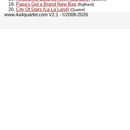
Papa's Got a Brand New Bag
(BigBand)
City Of Stars (La La Land)
(Quartet)
www.4a4quartet.com V2.1 - ©2008-2026