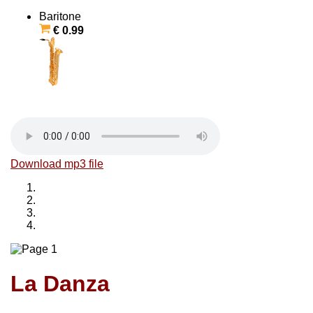
Baritone
€ 0.99
Download mp3 file
La Danza