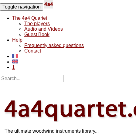
Toggle navigation
The 4a4 Quartet
The players
Audio and Videos
Guest Book
Help
Frequently asked questions
Contact
1
The ultimate woodwind instruments library...