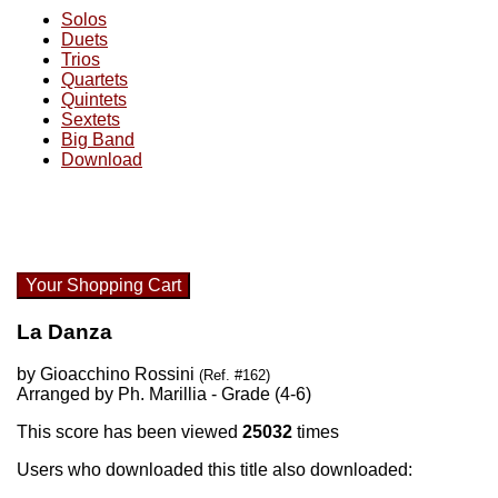
Solos
Duets
Trios
Quartets
Quintets
Sextets
Big Band
Download
Your Shopping Cart
La Danza
by Gioacchino Rossini
(Ref. #162)
Arranged by Ph. Marillia - Grade (4-6)
This score has been viewed
25032
times
Users who downloaded this title also downloaded: