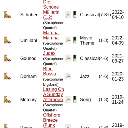
Die
Schöne
Müllerin
2022-
Schubert
Classical
(7-8+)
(1,2)
04-10
(Saxophone
Quartet)
Mah-na,
Mah-na
Movie
2022-
Umiliani
(1-3)
Theme
04-09
(Saxophone
Quartet)
Judex
2021-
Gounod
Classical
(4-6)
(Saxophone
03-27
Quartet)
Blue
Bossa
2020-
Dorham
Jazz
(4-6)
01-23
(Saxophone
BigBand)
Lazing On
A Sunday
2019-
Mercury
Afternoon
Song
(1-3)
11-24
(Saxophone
Quartet)
Offshore
Breeze
(Funk
2019-
Rowe
Jazz
(4-6)