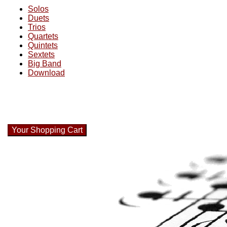
Solos
Duets
Trios
Quartets
Quintets
Sextets
Big Band
Download
Your Shopping Cart