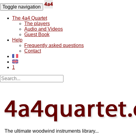
Toggle navigation
The 4a4 Quartet
The players
Audio and Videos
Guest Book
Help
Frequently asked questions
Contact
1
The ultimate woodwind instruments library...