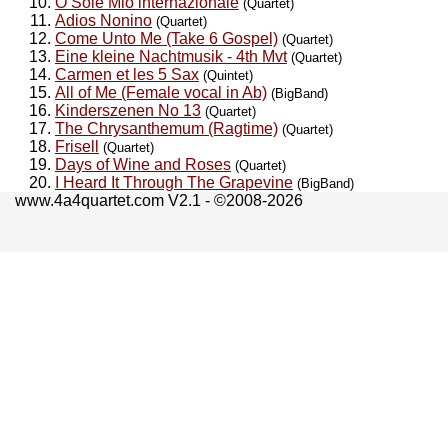
O Sole Mio internazionale
(Quartet)
Adios Nonino
(Quartet)
Come Unto Me (Take 6 Gospel)
(Quartet)
Eine kleine Nachtmusik - 4th Mvt
(Quartet)
Carmen et les 5 Sax
(Quintet)
All of Me (Female vocal in Ab)
(BigBand)
Kinderszenen No 13
(Quartet)
The Chrysanthemum (Ragtime)
(Quartet)
Frisell
(Quartet)
Days of Wine and Roses
(Quartet)
I Heard It Through The Grapevine
(BigBand)
www.4a4quartet.com V2.1 - ©2008-2026