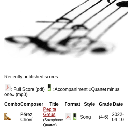
Recently published scores
: Full Score (pdf)
: Accompaniment «Quartet minus
one» (mp3)
Combo
Composer
Title
Format
Style
Grade
Date
Pepita
Pérez
Greus
2022-
Song
(4-6)
Choví
04-10
(Saxophone
Quartet)