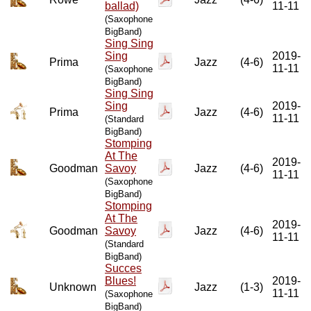
ballad)
11-11
(Saxophone
BigBand)
Sing Sing
Sing
2019-
Prima
Jazz
(4-6)
11-11
(Saxophone
BigBand)
Sing Sing
Sing
2019-
Prima
Jazz
(4-6)
11-11
(Standard
BigBand)
Stomping
At The
2019-
Goodman
Savoy
Jazz
(4-6)
11-11
(Saxophone
BigBand)
Stomping
At The
2019-
Goodman
Savoy
Jazz
(4-6)
11-11
(Standard
BigBand)
Succes
Blues!
2019-
Unknown
Jazz
(1-3)
11-11
(Saxophone
BigBand)