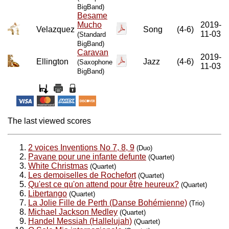
BigBand)
Besame
Mucho
2019-
Velazquez
Song
(4-6)
11-03
(Standard
BigBand)
Caravan
2019-
Ellington
Jazz
(4-6)
(Saxophone
11-03
BigBand)
The last viewed scores
2 voices Inventions No 7, 8, 9
(Duo)
Pavane pour une infante defunte
(Quartet)
White Christmas
(Quartet)
Les demoiselles de Rochefort
(Quartet)
Qu'est ce qu'on attend pour être heureux?
(Quartet)
Libertango
(Quartet)
La Jolie Fille de Perth (Danse Bohémienne)
(Trio)
Michael Jackson Medley
(Quartet)
Handel Messiah (Hallelujah)
(Quartet)