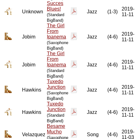
Succes
Blues!
2019-
Unknown
Jazz
(1-3)
11-11
(Standard
BigBand)
The Girl
From
2019-
Jobim
Ipanema
Jazz
(4-6)
11-11
(Saxophone
BigBand)
The Girl
From
2019-
Jobim
Ipanema
Jazz
(4-6)
11-11
(Standard
BigBand)
Tuxedo
Junction
2019-
Hawkins
Jazz
(4-6)
11-11
(Saxophone
BigBand)
Tuxedo
Junction
2019-
Hawkins
Jazz
(4-6)
11-11
(Standard
BigBand)
Besame
Mucho
2019-
Velazquez
Song
(4-6)
11-03
(Saxophone